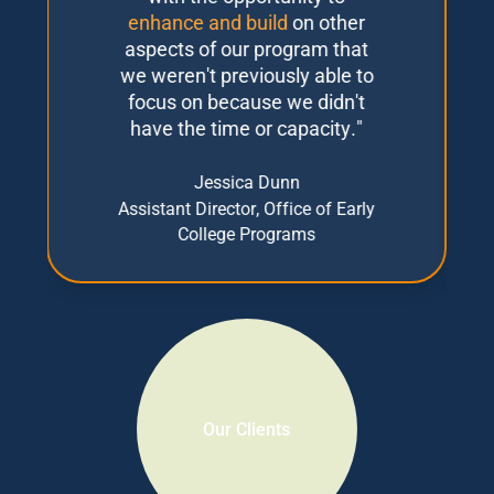
enhance and build
on other
aspects of our program that
we weren't previously able to
focus on because we didn't
have the time or capacity."
Jessica Dunn
Assistant Director, Office of Early
College Programs
Slide 2 of 3.
Our Clients