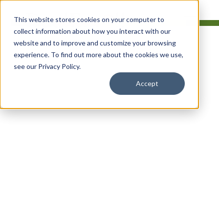
This website stores cookies on your computer to
collect information about how you interact with our
website and to improve and customize your browsing
experience. To find out more about the cookies we use,
see our Privacy Policy.
Simplify Dual
Accept
Enrollment
Management For
Your College
Software for dual and concurrent
enrollment programs that simplifies
registration for students while
streamlining administration for college