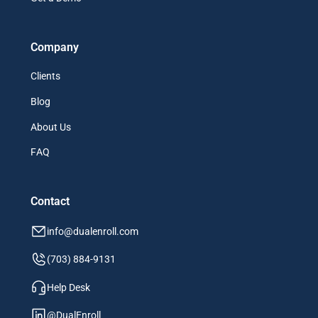
Company
Clients
Blog
About Us
FAQ
Contact
info@dualenroll.com
(703) 884-9131
Help Desk
@DualEnroll