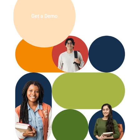
Get a Demo