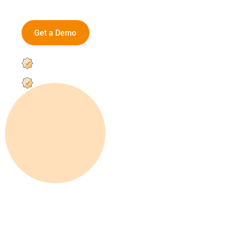
and high school staff.
Get a Demo
Platform Features
User-friendly registration portal
Custom workflows with centralized visibility
Integrates with most SIS platforms