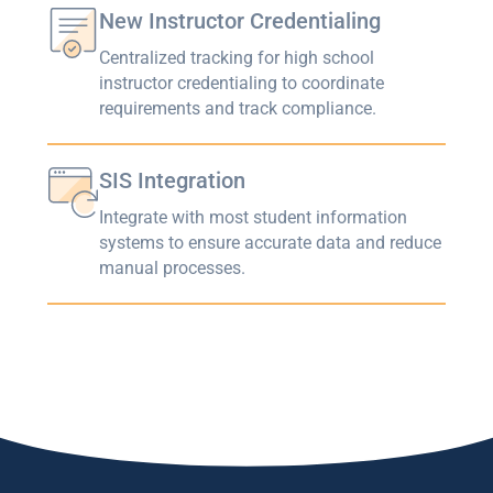
New Instructor Credentialing
Centralized tracking for high school
instructor credentialing to coordinate
requirements and track compliance.
SIS Integration
Integrate with most student information
systems to ensure accurate data and reduce
manual processes.