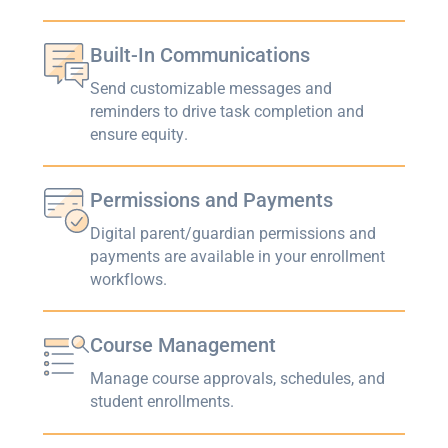
Built-In Communications
Send customizable messages and
reminders to drive task completion and
ensure equity.
Permissions and Payments
Digital parent/guardian permissions and
payments are available in your enrollment
workflows.
Course Management
Manage course approvals, schedules, and
student enrollments.