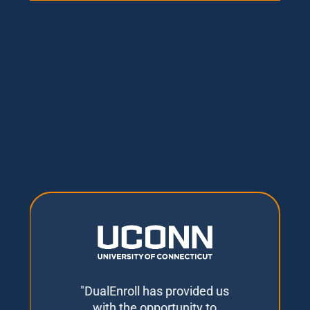
"DualEnroll has provided us
with the opportunity to