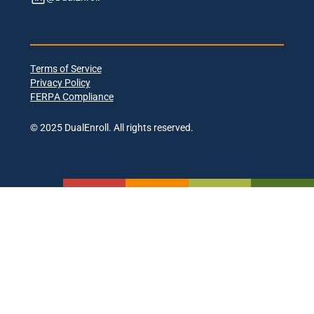
Terms of Service
Privacy Policy
FERPA Compliance
© 2025 DualEnroll. All rights reserved.