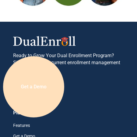
Ready to Grow Your Dual Enrollment Program?
Simplify your concurrent enrollment management
today.
Get a Demo
Platform
Features
Get a Demo