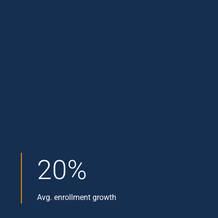
20%
Avg. enrollment growth