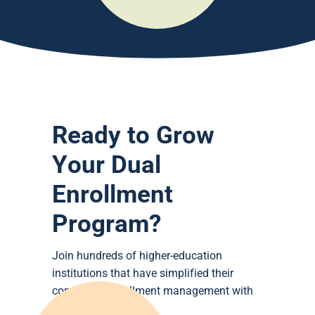
Ready to Grow
Your Dual
Enrollment
Program?
Join hundreds of higher-education
institutions that have simplified their
concurrent enrollment management with
DualEnroll.