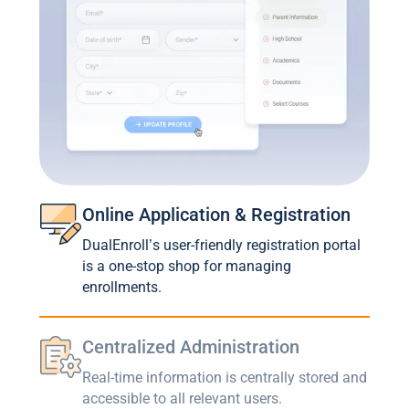
Online Application & Registration
DualEnroll’s user-friendly registration portal
is a one-stop shop for managing
enrollments.
Centralized Administration
Real-time information is centrally stored and
accessible to all relevant users.