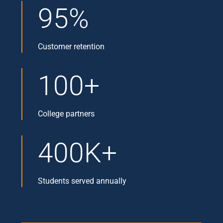
95%
Customer retention
100+
College partners
400K+
Students served annually