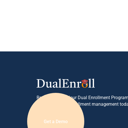
Ready to Grow Your Dual Enrollment Program
your concurrent enrollment management toda
Get a Demo