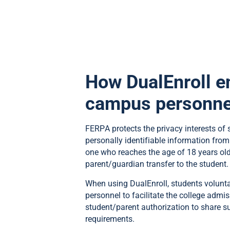
How DualEnroll e
campus personne
FERPA protects the privacy interests of s
personally identifiable information from
one who reaches the age of 18 years old 
parent/guardian transfer to the student.
When using DualEnroll, students volunta
personnel to facilitate the college admi
student/parent authorization to share 
requirements.