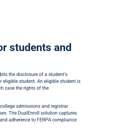
r students and
bits the disclosure of a student's
eligible student. An eligible student is
h case the rights of the
 college admissions and registrar
rses. The DualEnroll solution captures
of and adherence to FERPA compliance