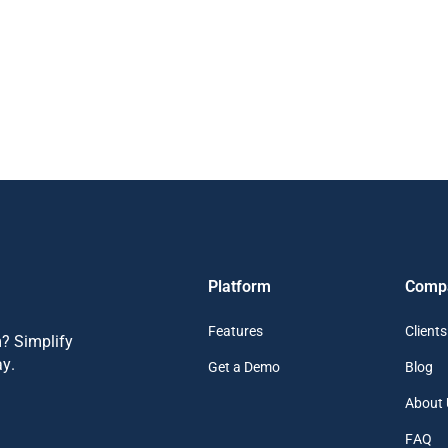
Platform
Comp
Features
Clients
? Simplify
y.
Get a Demo
Blog
About 
FAQ