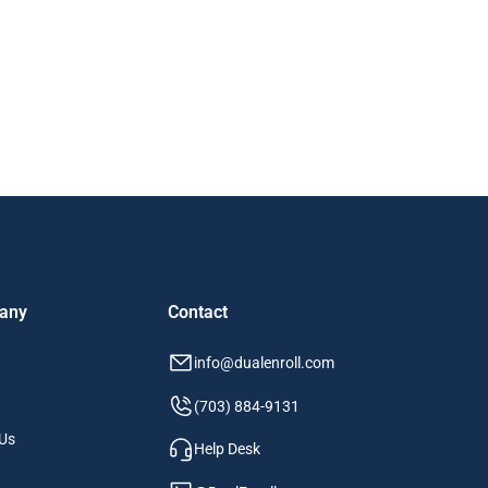
any
Contact
info@dualenroll.com
(703) 884-9131
Us
Help Desk