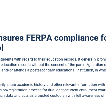
nsures FERPA compliance fo
l
tudents with regard to their education records. It generally prohi
 education records without the consent of the parent/guardian or 
and/or attends a postsecondary educational institution, in whic
rily share academic history and other relevant information with
ssion/registration process for dual or concurrent enrollment cou
such data and acts as a trusted custodian with full awareness 