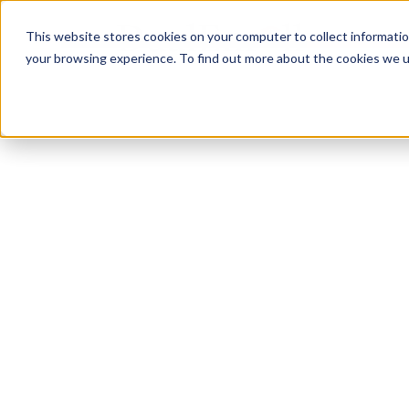
This website stores cookies on your computer to collect informati
Features
Features
C
C
your browsing experience. To find out more about the cookies we us
F