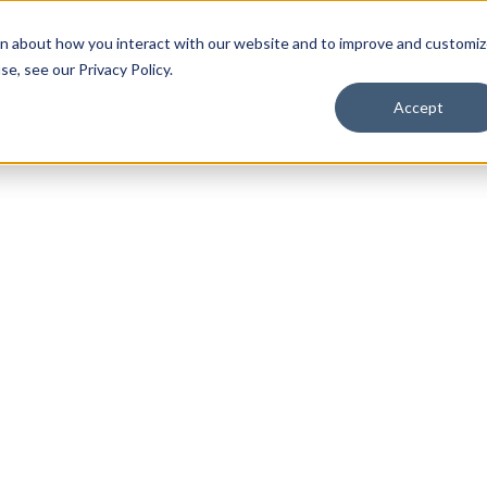
on about how you interact with our website and to improve and customi
lients
lients
Blog
Blog
About Us
About Us
FAQ
FAQ
e, see our Privacy Policy.
Accept
ERPA Complian
Last updated:
August 24, 2025