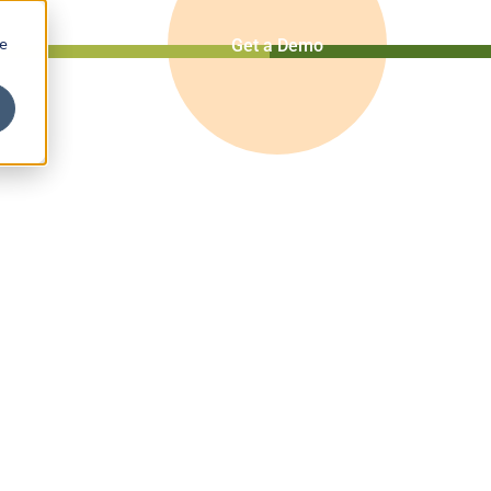
ze
Get a Demo
ce