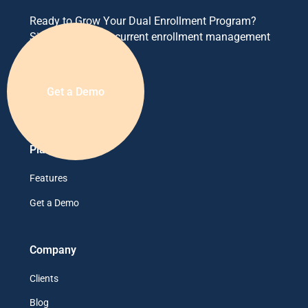
Ready to Grow Your Dual Enrollment Program?
Simplify your concurrent enrollment management
today.
Get a Demo
Platform
Features
Get a Demo
Company
Clients
Blog