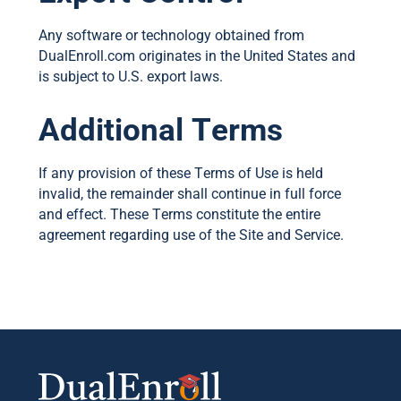
Any software or technology obtained from
DualEnroll.com originates in the United States and
is subject to U.S. export laws.
Additional Terms
If any provision of these Terms of Use is held
invalid, the remainder shall continue in full force
and effect. These Terms constitute the entire
agreement regarding use of the Site and Service.