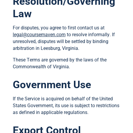
Resolution/Governing
Law
For disputes, you agree to first contact us at
legal@coursemaven.com
to resolve informally. If
unresolved, disputes will be settled by binding
arbitration in Leesburg, Virginia.
These Terms are governed by the laws of the
Commonwealth of Virginia.
Government Use
If the Service is acquired on behalf of the United
States Government, its use is subject to restrictions
as defined in applicable regulations.
Export Control