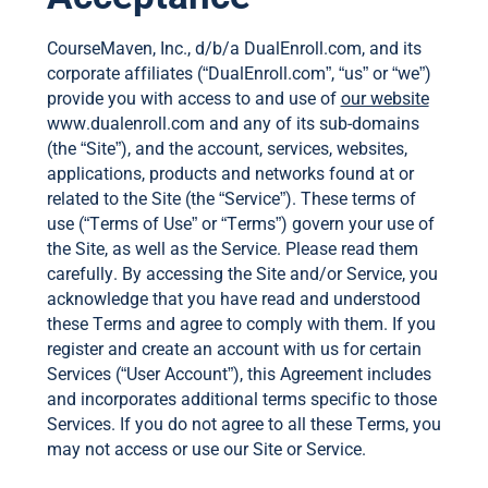
CourseMaven, Inc., d/b/a DualEnroll.com, and its
corporate affiliates (“DualEnroll.com”, “us” or “we”)
provide you with access to and use of
our website
www.dualenroll.com and any of its sub-domains
(the “Site”), and the account, services, websites,
applications, products and networks found at or
related to the Site (the “Service”). These terms of
use (“Terms of Use” or “Terms”) govern your use of
the Site, as well as the Service. Please read them
carefully. By accessing the Site and/or Service, you
acknowledge that you have read and understood
these Terms and agree to comply with them. If you
register and create an account with us for certain
Services (“User Account”), this Agreement includes
and incorporates additional terms specific to those
Services. If you do not agree to all these Terms, you
may not access or use our Site or Service.