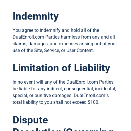
Indemnity
You agree to indemnify and hold all of the
DualEnroll.com Parties harmless from any and all
claims, damages, and expenses arising out of your
use of the Site, Service, or User Content.
Limitation of Liability
In no event will any of the DualEnroll.com Parties
be liable for any indirect, consequential, incidental,
special, or punitive damages. DualEnroll.com’s
total liability to you shall not exceed $100.
Dispute