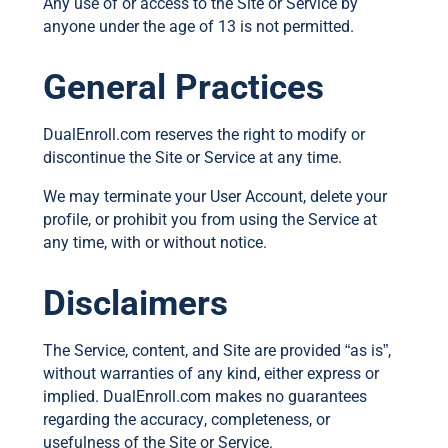
Any use of or access to the Site or Service by
anyone under the age of 13 is not permitted.
General Practices
DualEnroll.com reserves the right to modify or
discontinue the Site or Service at any time.
We may terminate your User Account, delete your
profile, or prohibit you from using the Service at
any time, with or without notice.
Disclaimers
The Service, content, and Site are provided “as is”,
without warranties of any kind, either express or
implied. DualEnroll.com makes no guarantees
regarding the accuracy, completeness, or
usefulness of the Site or Service.