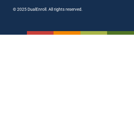
© 2025 DualEnroll. All rights reserved.