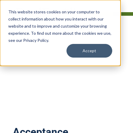
This website stores cookies on your computer to
collect information about how you interact with our
website and to improve and customize your browsing
experience. To find out more about the cookies we use,
see our Privacy Policy.
Terms of Service
Accept
Last updated:
August 24, 2025
Acceptance