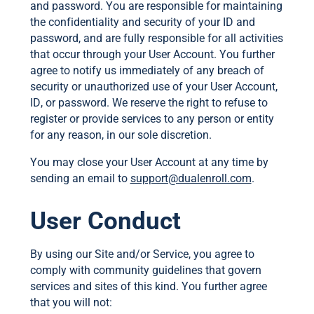
and password. You are responsible for maintaining
the confidentiality and security of your ID and
password, and are fully responsible for all activities
that occur through your User Account. You further
agree to notify us immediately of any breach of
security or unauthorized use of your User Account,
ID, or password. We reserve the right to refuse to
register or provide services to any person or entity
for any reason, in our sole discretion.
You may close your User Account at any time by
sending an email to
support@dualenroll.com
.
User Conduct
By using our Site and/or Service, you agree to
comply with community guidelines that govern
services and sites of this kind. You further agree
that you will not: