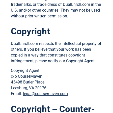
trademarks, or trade dress of DualEnroll.com in the
U.S. and/or other countries. They may not be used
without prior written permission.
Copyright
DualEnroll.com respects the intellectual property of
others. If you believe that your work has been
copied in a way that constitutes copyright
infringement, please notify our Copyright Agent:
Copyright Agent
c/o CourseMaven
43498 Butler Place
Leesburg, VA 20176
Email:
legal@coursemaven.com
Copyright – Counter-