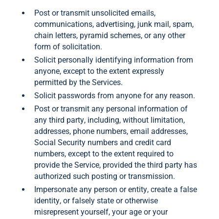
Post or transmit unsolicited emails,
communications, advertising, junk mail, spam,
chain letters, pyramid schemes, or any other
form of solicitation.
Solicit personally identifying information from
anyone, except to the extent expressly
permitted by the Services.
Solicit passwords from anyone for any reason.
Post or transmit any personal information of
any third party, including, without limitation,
addresses, phone numbers, email addresses,
Social Security numbers and credit card
numbers, except to the extent required to
provide the Service, provided the third party has
authorized such posting or transmission.
Impersonate any person or entity, create a false
identity, or falsely state or otherwise
misrepresent yourself, your age or your