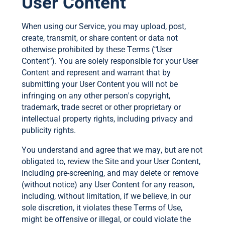
User Content
When using our Service, you may upload, post,
create, transmit, or share content or data not
otherwise prohibited by these Terms (“User
Content”). You are solely responsible for your User
Content and represent and warrant that by
submitting your User Content you will not be
infringing on any other person's copyright,
trademark, trade secret or other proprietary or
intellectual property rights, including privacy and
publicity rights.
You understand and agree that we may, but are not
obligated to, review the Site and your User Content,
including pre-screening, and may delete or remove
(without notice) any User Content for any reason,
including, without limitation, if we believe, in our
sole discretion, it violates these Terms of Use,
might be offensive or illegal, or could violate the