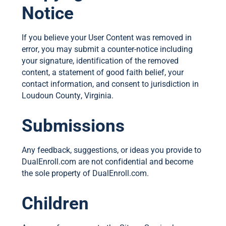
Notice
If you believe your User Content was removed in
error, you may submit a counter-notice including
your signature, identification of the removed
content, a statement of good faith belief, your
contact information, and consent to jurisdiction in
Loudoun County, Virginia.
Submissions
Any feedback, suggestions, or ideas you provide to
DualEnroll.com are not confidential and become
the sole property of DualEnroll.com.
Children