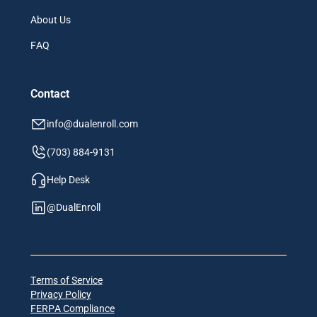
About Us
FAQ
Contact
info@dualenroll.com
(703) 884-9131
Help Desk
@DualEnroll
Terms of Service
Privacy Policy
FERPA Compliance