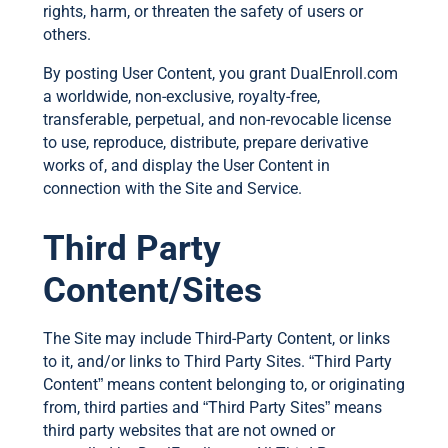
rights, harm, or threaten the safety of users or
others.
By posting User Content, you grant DualEnroll.com
a worldwide, non-exclusive, royalty-free,
transferable, perpetual, and non-revocable license
to use, reproduce, distribute, prepare derivative
works of, and display the User Content in
connection with the Site and Service.
Third Party
Content/Sites
The Site may include Third-Party Content, or links
to it, and/or links to Third Party Sites. “Third Party
Content” means content belonging to, or originating
from, third parties and “Third Party Sites” means
third party websites that are not owned or