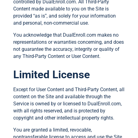
controlled by DualEnroll.com. All Third-Party
Content made available to you on the Site is
provided “as is”, and solely for your information
and personal, non-commercial use.
You acknowledge that DualEnroll.com makes no
representations or warranties concerning, and does
not guarantee the accuracy, integrity or quality of
any Third-Party Content or User Content.
Limited License
Except for User Content and Third-Party Content, all
content on the Site and available through the
Service is owned by or licensed to DualEnroll.com,
with all rights reserved, and is protected by
copyright and other intellectual property rights.
You are granted a limited, revocable,
nontransferable license to access and use the Site