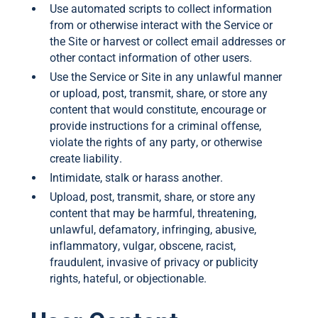
Use automated scripts to collect information
from or otherwise interact with the Service or
the Site or harvest or collect email addresses or
other contact information of other users.
Use the Service or Site in any unlawful manner
or upload, post, transmit, share, or store any
content that would constitute, encourage or
provide instructions for a criminal offense,
violate the rights of any party, or otherwise
create liability.
Intimidate, stalk or harass another.
Upload, post, transmit, share, or store any
content that may be harmful, threatening,
unlawful, defamatory, infringing, abusive,
inflammatory, vulgar, obscene, racist,
fraudulent, invasive of privacy or publicity
rights, hateful, or objectionable.