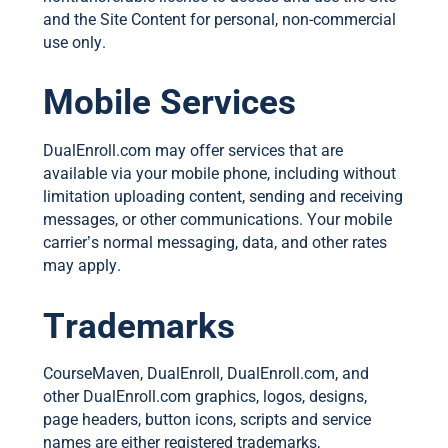
and the Site Content for personal, non-commercial
use only.
Mobile Services
DualEnroll.com may offer services that are
available via your mobile phone, including without
limitation uploading content, sending and receiving
messages, or other communications. Your mobile
carrier’s normal messaging, data, and other rates
may apply.
Trademarks
CourseMaven, DualEnroll, DualEnroll.com, and
other DualEnroll.com graphics, logos, designs,
page headers, button icons, scripts and service
names are either registered trademarks,