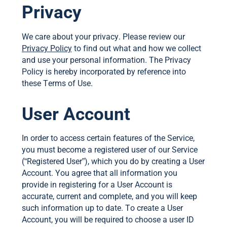
Privacy
We care about your privacy. Please review our
Privacy Policy
to find out what and how we collect
and use your personal information. The Privacy
Policy is hereby incorporated by reference into
these Terms of Use.
User Account
In order to access certain features of the Service,
you must become a registered user of our Service
(“Registered User”), which you do by creating a User
Account. You agree that all information you
provide in registering for a User Account is
accurate, current and complete, and you will keep
such information up to date. To create a User
Account, you will be required to choose a user ID