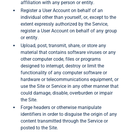
affiliation with any person or entity.
Register a User Account on behalf of an
individual other than yourself, or, except to the
extent expressly authorized by the Service,
register a User Account on behalf of any group
or entity.
Upload, post, transmit, share, or store any
material that contains software viruses or any
other computer code, files or programs
designed to interrupt, destroy or limit the
functionality of any computer software or
hardware or telecommunications equipment, or
use the Site or Service in any other manner that
could damage, disable, overburden or impair
the Site.
Forge headers or otherwise manipulate
identifiers in order to disguise the origin of any
content transmitted through the Service or
posted to the Site.